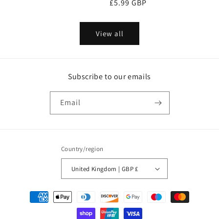
Regular
£5.99 GBP
price
price
View all
Subscribe to our emails
Email
Country/region
United Kingdom | GBP £
Payment
methods