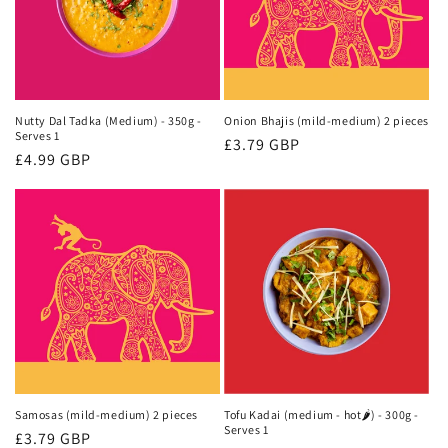
Nutty Dal Tadka (Medium) - 350g -
Onion Bhajis (mild-medium) 2 pieces
Serves 1
Regular
£3.79 GBP
Regular
£4.99 GBP
price
price
Samosas (mild-medium) 2 pieces
Tofu Kadai (medium - hot🌶) - 300g -
Serves 1
Regular
£3.79 GBP