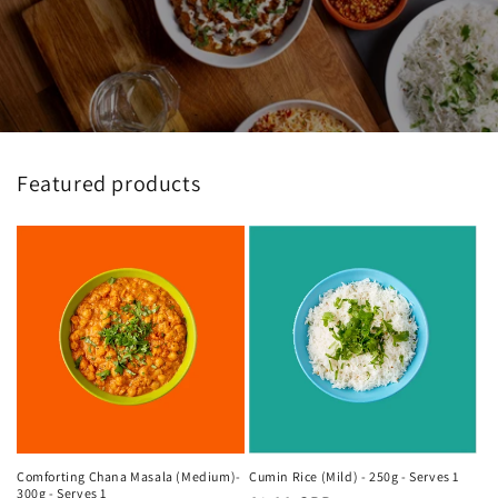
Featured products
Cumin Rice (Mild) - 250g - Serves 1
Comforting Chana Masala (Medium)-
300g - Serves 1