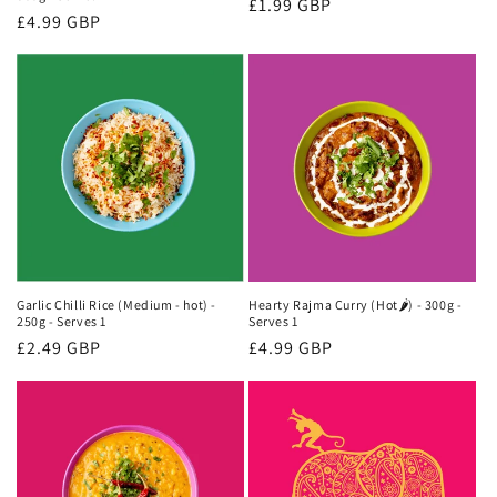
Regular
£1.99 GBP
Regular
£4.99 GBP
price
price
Garlic Chilli Rice (Medium - hot) -
Hearty Rajma Curry (Hot🌶) - 300g -
250g - Serves 1
Serves 1
Regular
£2.49 GBP
Regular
£4.99 GBP
price
price